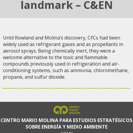
landmark – C&EN
Until Rowland and Molina’s discovery, CFCs had been
widely used as refrigerant gases and as propellants in
aerosol sprays. Being chemically inert, they were a
welcome alternative to the toxic and flammable
compounds previously used in refrigeration and air-
conditioning systems, such as ammonia, chloromethane,
propane, and sulfur dioxide.
CENTRO MARIO MOLINA PARA ESTUDIOS ESTRATÉGICOS
SOBRE ENERGÍA Y MEDIO AMBIENTE