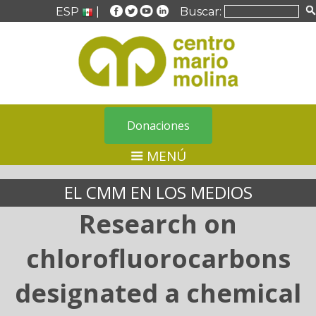
ESP
|
Buscar:
Donaciones
MENÚ
EL CMM EN LOS MEDIOS
Research on
chlorofluorocarbons
designated a chemical