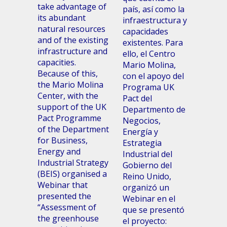
take advantage of
país, así como la
its abundant
infraestructura y
natural resources
capacidades
and of the existing
existentes. Para
infrastructure and
ello, el Centro
capacities.
Mario Molina,
Because of this,
con el apoyo del
the Mario Molina
Programa UK
Center, with the
Pact del
support of the UK
Departmento de
Pact Programme
Negocios,
of the Department
Energía y
for Business,
Estrategia
Energy and
Industrial del
Industrial Strategy
Gobierno del
(BEIS) organised a
Reino Unido,
Webinar that
organizó un
presented the
Webinar en el
“Assessment of
que se presentó
the greenhouse
el proyecto: