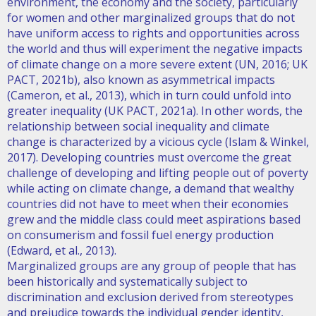
environment, the economy and the society, particularly
for women and other marginalized groups that do not
have uniform access to rights and opportunities across
the world and thus will experiment the negative impacts
of climate change on a more severe extent (UN, 2016; UK
PACT, 2021b), also known as asymmetrical impacts
(Cameron, et al., 2013), which in turn could unfold into
greater inequality (UK PACT, 2021a). In other words, the
relationship between social inequality and climate
change is characterized by a vicious cycle (Islam & Winkel,
2017). Developing countries must overcome the great
challenge of developing and lifting people out of poverty
while acting on climate change, a demand that wealthy
countries did not have to meet when their economies
grew and the middle class could meet aspirations based
on consumerism and fossil fuel energy production
(Edward, et al., 2013).
Marginalized groups are any group of people that has
been historically and systematically subject to
discrimination and exclusion derived from stereotypes
and prejudice towards the individual gender identity,