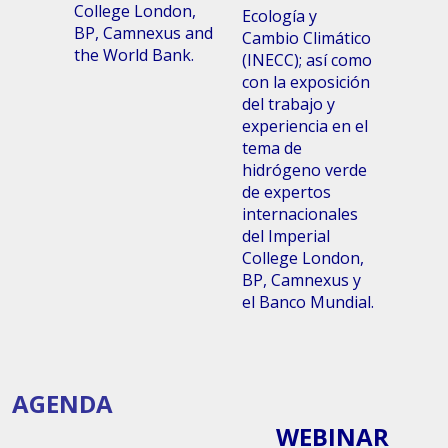
College London,
Ecología y
BP, Camnexus and
Cambio Climático
the World Bank.
(INECC); así como
con la exposición
del trabajo y
experiencia en el
tema de
hidrógeno verde
de expertos
internacionales
del Imperial
College London,
BP, Camnexus y
el Banco Mundial.
AGENDA
WEBINAR