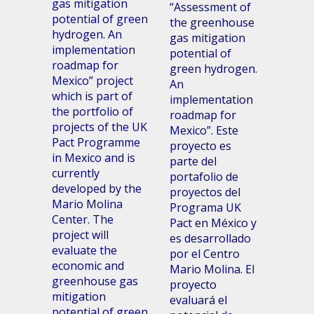
gas mitigation
“Assessment of
potential of green
the greenhouse
hydrogen. An
gas mitigation
implementation
potential of
roadmap for
green hydrogen.
Mexico” project
An
which is part of
implementation
the portfolio of
roadmap for
projects of the UK
Mexico”. Este
Pact Programme
proyecto es
in Mexico and is
parte del
currently
portafolio de
developed by the
proyectos del
Mario Molina
Programa UK
Center. The
Pact en México y
project will
es desarrollado
evaluate the
por el Centro
economic and
Mario Molina. El
greenhouse gas
proyecto
mitigation
evaluará el
potential of green