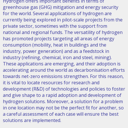
Hydrogen offers important benefits in terms of
greenhouse gas (GHG) mitigation and energy security
for the world. Several applications of hydrogen are
currently being explored in pilot-scale projects from the
private sector, sometimes with the support from
national and regional funds. The versatility of hydrogen
has promoted projects targeting all areas of energy
consumption (mobility, heat in buildings and the
industry, power generation) and as a feedstock in
industry (refining, chemical, iron and steel, mining).
These applications are emerging, and their adoption is
accelerating around the world as decarbonisation efforts
towards net-zero emissions strengthen. For this reason,
it is vital to locate resources for research and
development (R&D) of technologies and policies to foster
and give shape to a rapid adoption and development of
hydrogen solutions. Moreover, a solution for a problem
in one location may not be the perfect fit for another, so
a careful assessment of each case will ensure the best
solutions are implemented.