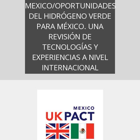
MEXICO/OPORTUNIDADES
DEL HIDRÓGENO VERDE
PARA MÉXICO. UNA
REVISIÓN DE
TECNOLOGÍAS Y
EXPERIENCIAS A NIVEL
INTERNACIONAL