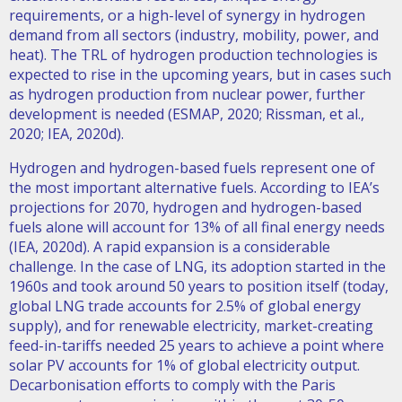
requirements, or a high-level of synergy in hydrogen
demand from all sectors (industry, mobility, power, and
heat). The TRL of hydrogen production technologies is
expected to rise in the upcoming years, but in cases such
as hydrogen production from nuclear power, further
development is needed (ESMAP, 2020; Rissman, et al.,
2020; IEA, 2020d).
Hydrogen and hydrogen-based fuels represent one of
the most important alternative fuels. According to IEA’s
projections for 2070, hydrogen and hydrogen-based
fuels alone will account for 13% of all final energy needs
(IEA, 2020d). A rapid expansion is a considerable
challenge. In the case of LNG, its adoption started in the
1960s and took around 50 years to position itself (today,
global LNG trade accounts for 2.5% of global energy
supply), and for renewable electricity, market-creating
feed-in-tariffs needed 25 years to achieve a point where
solar PV accounts for 1% of global electricity output.
Decarbonisation efforts to comply with the Paris