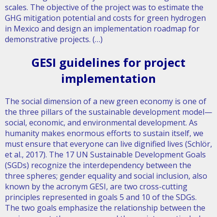
scales. The objective of the project was to estimate the
GHG mitigation potential and costs for green hydrogen
in Mexico and design an implementation roadmap for
demonstrative projects. (…)
GESI guidelines for project
implementation
The social dimension of a new green economy is one of
the three pillars of the sustainable development model—
social, economic, and environmental development. As
humanity makes enormous efforts to sustain itself, we
must ensure that everyone can live dignified lives (Schlör,
et al., 2017). The 17 UN Sustainable Development Goals
(SGDs) recognize the interdependency between the
three spheres; gender equality and social inclusion, also
known by the acronym GESI, are two cross-cutting
principles represented in goals 5 and 10 of the SDGs.
The two goals emphasize the relationship between the