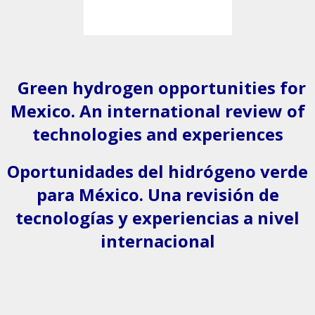
Green hydrogen opportunities for
Mexico. An international review of
technologies and experiences
Oportunidades del hidrógeno verde
para México. Una revisión de
tecnologías y experiencias a nivel
internacional