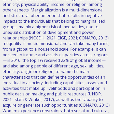
ethnicity, physical ability, income, or religion, among
other aspects. Marginalization is a multi-dimensional
and structural phenomenon that results in negative
impacts to the individuals that belong to marginalized
groups, mainly a higher risk of inequalities, due to
unequal distribution of development and power
relationships (NCCDH, 2021; EIGE, 2021; CONAPO, 2013).
Inequality is multidimensional and can take many forms,
from a global to a household scale. For example, it can
be seen in income and assets disparities across regions
—in 2016, the top 1% received 22% of global income—
and also among people of different age, sex, abilities,
ethnicity, origin or religion, to name the main
characteristics that can define the opportunities of an
individual in a society, including capabilities, assets and
activities that make up livelihoods and participation in
public decision making and public resources (UNDP,
2021; Islam & Winkel, 2017), as well as the capacity to
acquire or generate such opportunities (CONAPO, 2013).
Women experience constraints, both social and cultural,