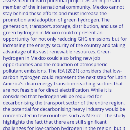
assessment of each potential project. As an important
member of the international community, Mexico cannot
stay behind these efforts and must increase the
promotion and adoption of green hydrogen. The
generation, transport, storage, distribution, and use of
green hydrogen in Mexico could represent an
opportunity for not only reducing GHG emissions but for
increasing the energy security of the country and taking
advantage of its vast renewable resources. Green
hydrogen in Mexico could also bring new job
opportunities and the reduction of atmospheric
pollutant emissions. The IEA (2021) considers that low-
carbon hydrogen could represent the next step for Latin
America’s clean energy transition reaching sectors that
are not feasible for direct electrification. While it is
considered that hydrogen will be required for
decarbonising the transport sector of the entire region,
the potential for decarbonising heavy industry would be
concentrated in few countries such as Mexico. The study
highlights the fact that there are still significant
challenges for low-carbon hydrogen in the region, but it