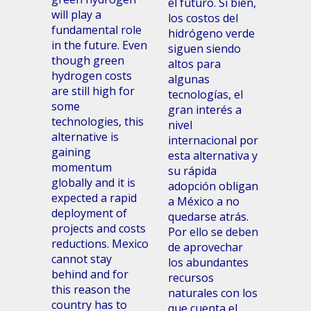
el futuro. Si bien,
will play a
los costos del
fundamental role
hidrógeno verde
in the future. Even
siguen siendo
though green
altos para
hydrogen costs
algunas
are still high for
tecnologías, el
some
gran interés a
technologies, this
nivel
alternative is
internacional por
gaining
esta alternativa y
momentum
su rápida
globally and it is
adopción obligan
expected a rapid
a México a no
deployment of
quedarse atrás.
projects and costs
Por ello se deben
reductions. Mexico
de aprovechar
cannot stay
los abundantes
behind and for
recursos
this reason the
naturales con los
country has to
que cuenta el