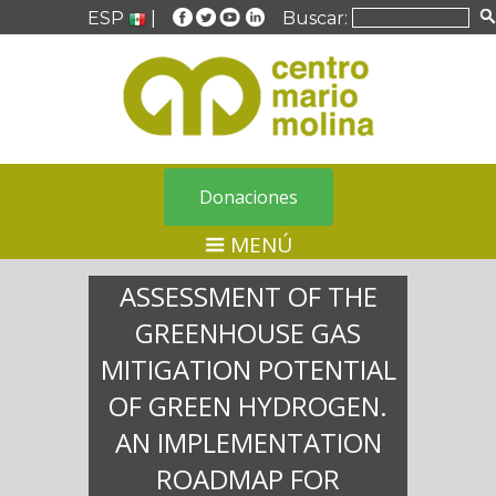
ESP
|
Buscar:
Donaciones
MENÚ
ASSESSMENT OF THE
GREENHOUSE GAS
MITIGATION POTENTIAL
OF GREEN HYDROGEN.
AN IMPLEMENTATION
ROADMAP FOR