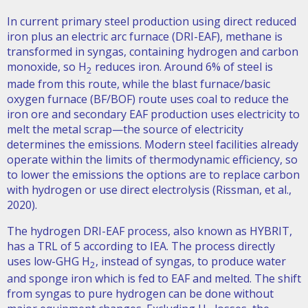
In current primary steel production using direct reduced
iron plus an electric arc furnace (DRI-EAF), methane is
transformed in syngas, containing hydrogen and carbon
monoxide, so H
reduces iron. Around 6% of steel is
2
made from this route, while the blast furnace/basic
oxygen furnace (BF/BOF) route uses coal to reduce the
iron ore and secondary EAF production uses electricity to
melt the metal scrap—the source of electricity
determines the emissions. Modern steel facilities already
operate within the limits of thermodynamic efficiency, so
to lower the emissions the options are to replace carbon
with hydrogen or use direct electrolysis (Rissman, et al.,
2020).
The hydrogen DRI-EAF process, also known as HYBRIT,
has a TRL of 5 according to IEA. The process directly
uses low-GHG H
, instead of syngas, to produce water
2
and sponge iron which is fed to EAF and melted. The shift
from syngas to pure hydrogen can be done without