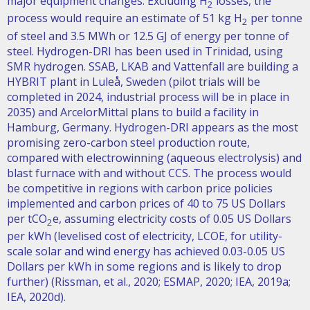
major equipment changes. Excluding H
losses, the
2
process would require an estimate of 51 kg H
per tonne
2
of steel and 3.5 MWh or 12.5 GJ of energy per tonne of
steel. Hydrogen-DRI has been used in Trinidad, using
SMR hydrogen. SSAB, LKAB and Vattenfall are building a
HYBRIT plant in Luleå, Sweden (pilot trials will be
completed in 2024, industrial process will be in place in
2035) and ArcelorMittal plans to build a facility in
Hamburg, Germany. Hydrogen-DRI appears as the most
promising zero-carbon steel production route,
compared with electrowinning (aqueous electrolysis) and
blast furnace with and without CCS. The process would
be competitive in regions with carbon price policies
implemented and carbon prices of 40 to 75 US Dollars
per tCO
e, assuming electricity costs of 0.05 US Dollars
2
per kWh (levelised cost of electricity, LCOE, for utility-
scale solar and wind energy has achieved 0.03-0.05 US
Dollars per kWh in some regions and is likely to drop
further) (Rissman, et al., 2020; ESMAP, 2020; IEA, 2019a;
IEA, 2020d).