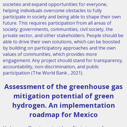
societies and expand opportunities for everyone,
helping individuals overcome obstacles to fully
participate in society and being able to shape their own
future. This requires participation from all areas of
society: governments, communities, civil society, the
private sector, and other stakeholders. People should be
able to drive their own solutions, which can be boosted
by building on participatory approaches and the own
values of communities, which provides more
engagement. Any project should stand for transparency,
accountability, non-discrimination, and public
participation (The World Bank , 2021).
A
ssessment of the greenhouse gas
mitigation potential of green
hydrogen. An implementation
roadmap for Mexico