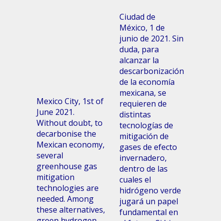
Ciudad de
México, 1 de
junio de 2021. Sin
duda, para
alcanzar la
descarbonización
de la economía
mexicana, se
Mexico City, 1st of
requieren de
June 2021.
distintas
Without doubt, to
tecnologías de
decarbonise the
mitigación de
Mexican economy,
gases de efecto
several
invernadero,
greenhouse gas
dentro de las
mitigation
cuales el
technologies are
hidrógeno verde
needed. Among
jugará un papel
these alternatives,
fundamental en
green hydrogen