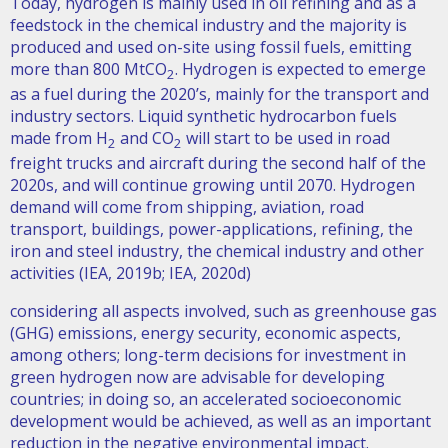
Today, hydrogen is mainly used in oil refining and as a
feedstock in the chemical industry and the majority is
produced and used on-site using fossil fuels, emitting
more than 800 MtCO
. Hydrogen is expected to emerge
2
as a fuel during the 2020’s, mainly for the transport and
industry sectors. Liquid synthetic hydrocarbon fuels
made from H
and CO
will start to be used in road
2
2
freight trucks and aircraft during the second half of the
2020s, and will continue growing until 2070. Hydrogen
demand will come from shipping, aviation, road
transport, buildings, power-applications, refining, the
iron and steel industry, the chemical industry and other
activities (IEA, 2019b; IEA, 2020d)
considering all aspects involved, such as greenhouse gas
(GHG) emissions, energy security, economic aspects,
among others; long-term decisions for investment in
green hydrogen now are advisable for developing
countries; in doing so, an accelerated socioeconomic
development would be achieved, as well as an important
reduction in the negative environmental impact.