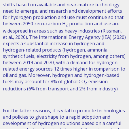
shifts based on available and near-mature technology
need to emerge, and research and development efforts
for hydrogen production and use must continue so that
between 2050 zero-carbon H
production and use are
2
widespread in areas such as heavy industries (Rissman,
et al., 2020). The International Energy Agency (IEA) (2020)
expects a substantial increase in hydrogen and
hydrogen-related products (hydrogen, ammonia,
synthetic fuels, electricity from hydrogen, among others)
between 2019 and 2070, with a demand for hydrogen-
related energy sources 12 times higher in comparison to
oil and gas. Moreover, hydrogen and hydrogen-based
fuels may account for 8% of global CO
emission
2
reductions (6% from transport and 2% from industry).
For the latter reasons, it is vital to promote technologies
and policies to give shape to a rapid adoption and
development of hydrogen solutions based on a careful