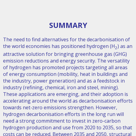
SUMMARY
The need to find alternatives for the decarbonisation of
the world economies has positioned hydrogen (H
) as an
2
attractive solution for bringing greenhouse gas (GHG)
emission reductions and energy security. The versatility
of hydrogen has promoted projects targeting all areas
of energy consumption (mobility, heat in buildings and
the industry, power generation) and as a feedstock in
industry (refining, chemical, iron and steel, mining).
These applications are emerging, and their adoption is
accelerating around the world as decarbonisation efforts
towards net-zero emissions strengthen. However,
hydrogen decarbonisation efforts in the long run will
need a strong commitment to invest in zero-carbon
hydrogen production and use from 2020 to 2035, so that
costs can be reduced. Between 2035 and 2050, structural