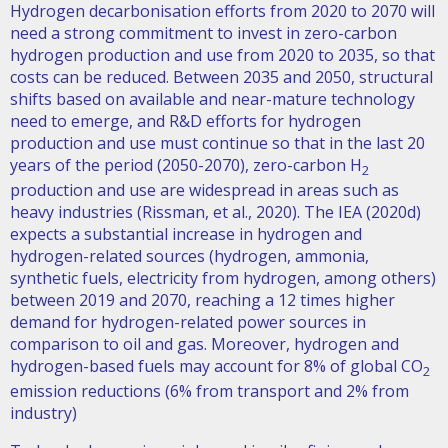
Hydrogen decarbonisation efforts from 2020 to 2070 will
need a strong commitment to invest in zero-carbon
hydrogen production and use from 2020 to 2035, so that
costs can be reduced. Between 2035 and 2050, structural
shifts based on available and near-mature technology
need to emerge, and R&D efforts for hydrogen
production and use must continue so that in the last 20
years of the period (2050-2070), zero-carbon H
2
production and use are widespread in areas such as
heavy industries (Rissman, et al., 2020). The IEA (2020d)
expects a substantial increase in hydrogen and
hydrogen-related sources (hydrogen, ammonia,
synthetic fuels, electricity from hydrogen, among others)
between 2019 and 2070, reaching a 12 times higher
demand for hydrogen-related power sources in
comparison to oil and gas. Moreover, hydrogen and
hydrogen-based fuels may account for 8% of global CO
2
emission reductions (6% from transport and 2% from
industry)