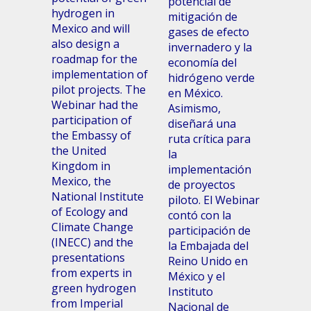
potencial de
hydrogen in
mitigación de
Mexico and will
gases de efecto
also design a
invernadero y la
roadmap for the
economía del
implementation of
hidrógeno verde
pilot projects. The
en México.
Webinar had the
Asimismo,
participation of
diseñará una
the Embassy of
ruta crítica para
the United
la
Kingdom in
implementación
Mexico, the
de proyectos
National Institute
piloto. El Webinar
of Ecology and
contó con la
Climate Change
participación de
(INECC) and the
la Embajada del
presentations
Reino Unido en
from experts in
México y el
green hydrogen
Instituto
from Imperial
Nacional de