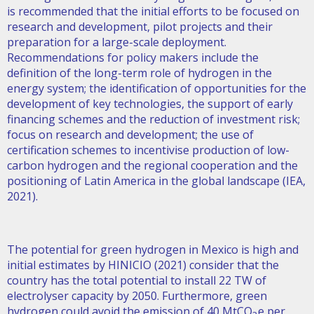
is recommended that the initial efforts to be focused on
research and development, pilot projects and their
preparation for a large-scale deployment.
Recommendations for policy makers include the
definition of the long-term role of hydrogen in the
energy system; the identification of opportunities for the
development of key technologies, the support of early
financing schemes and the reduction of investment risk;
focus on research and development; the use of
certification schemes to incentivise production of low-
carbon hydrogen and the regional cooperation and the
positioning of Latin America in the global landscape (IEA,
2021).
The potential for green hydrogen in Mexico is high and
initial estimates by HINICIO (2021) consider that the
country has the total potential to install 22 TW of
electrolyser capacity by 2050. Furthermore, green
hydrogen could avoid the emission of 40 MtCO
e per