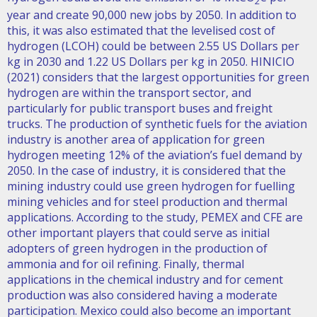
2
year and create 90,000 new jobs by 2050. In addition to
this, it was also estimated that the levelised cost of
hydrogen (LCOH) could be between 2.55 US Dollars per
kg in 2030 and 1.22 US Dollars per kg in 2050. HINICIO
(2021) considers that the largest opportunities for green
hydrogen are within the transport sector, and
particularly for public transport buses and freight
trucks. The production of synthetic fuels for the aviation
industry is another area of application for green
hydrogen meeting 12% of the aviation’s fuel demand by
2050. In the case of industry, it is considered that the
mining industry could use green hydrogen for fuelling
mining vehicles and for steel production and thermal
applications. According to the study, PEMEX and CFE are
other important players that could serve as initial
adopters of green hydrogen in the production of
ammonia and for oil refining. Finally, thermal
applications in the chemical industry and for cement
production was also considered having a moderate
participation. Mexico could also become an important