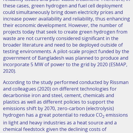
these cases, green hydrogen and fuel cell deployment
could simultaneously bring down electricity prices and
increase power availability and reliability, thus enhancing
their economic development. However, the number of
projects today that seek to create green hydrogen from
waste are not currently considered significant in the
broader literature and need to be deployed outside of
testing environments. A pilot-scale project funded by the
government of Bangladesh was planned to produce and
incorporate 5 MW of power to the grid by 2020 (ESMAP,
2020).
According to the study performed conducted by Rissman
and colleagues (2020) on different technologies for
decarbonise iron and steel, cement, chemicals and
plastics as well as different policies to support the
emissions shift by 2070, zero-carbon (electrolysis)
hydrogen has a great potential to reduce CO
emissions
2
in light and heavy industries as a heat source and a
chemical feedstock given the declining costs of