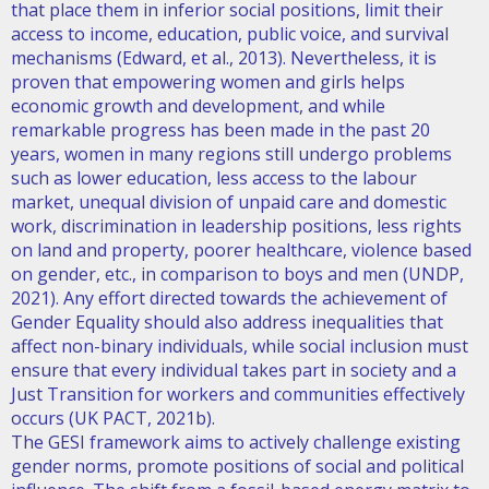
that place them in inferior social positions, limit their
access to income, education, public voice, and survival
mechanisms (Edward, et al., 2013). Nevertheless, it is
proven that empowering women and girls helps
economic growth and development, and while
remarkable progress has been made in the past 20
years, women in many regions still undergo problems
such as lower education, less access to the labour
market, unequal division of unpaid care and domestic
work, discrimination in leadership positions, less rights
on land and property, poorer healthcare, violence based
on gender, etc., in comparison to boys and men (UNDP,
2021). Any effort directed towards the achievement of
Gender Equality should also address inequalities that
affect non-binary individuals, while social inclusion must
ensure that every individual takes part in society and a
Just Transition for workers and communities effectively
occurs (UK PACT, 2021b).
The GESI framework aims to actively challenge existing
gender norms, promote positions of social and political