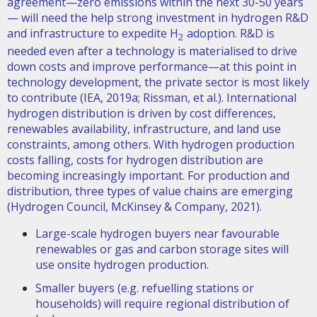
agreement—zero emissions within the next 30-50 years
— will need the help strong investment in hydrogen R&D
and infrastructure to expedite H
adoption. R&D is
2
needed even after a technology is materialised to drive
down costs and improve performance—at this point in
technology development, the private sector is most likely
to contribute (IEA, 2019a; Rissman, et al.). International
hydrogen distribution is driven by cost differences,
renewables availability, infrastructure, and land use
constraints, among others. With hydrogen production
costs falling, costs for hydrogen distribution are
becoming increasingly important. For production and
distribution, three types of value chains are emerging
(Hydrogen Council, McKinsey & Company, 2021).
Large-scale hydrogen buyers near favourable
renewables or gas and carbon storage sites will
use onsite hydrogen production.
Smaller buyers (e.g. refuelling stations or
households) will require regional distribution of