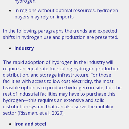
hydrogen.
In regions without optimal resources, hydrogen
buyers may rely on imports.
In the following paragraphs the trends and expected
shifts in hydrogen use and production are presented.
Industry
The rapid adoption of hydrogen in the industry will
require an equal rate for scaling hydrogen production,
distribution, and storage infrastructure. For those
facilities with access to low cost electricity, the most
feasible option is to produce hydrogen on-site, but the
rest of industrial facilities may have to purchase this
hydrogen—this requires an extensive and solid
distribution system that can also serve the mobility
sector (Rissman, et al., 2020).
Iron and steel