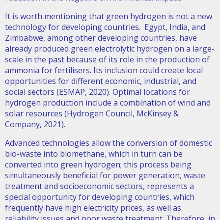
It is worth mentioning that green hydrogen is not a new
technology for developing countries. Egypt, India, and
Zimbabwe, among other developing countries, have
already produced green electrolytic hydrogen on a large-
scale in the past because of its role in the production of
ammonia for fertilisers. Its inclusion could create local
opportunities for different economic, industrial, and
social sectors (ESMAP, 2020). Optimal locations for
hydrogen production include a combination of wind and
solar resources (Hydrogen Council, McKinsey &
Company, 2021).
Advanced technologies allow the conversion of domestic
bio-waste into biomethane, which in turn can be
converted into green hydrogen; this process being
simultaneously beneficial for power generation, waste
treatment and socioeconomic sectors, represents a
special opportunity for developing countries, which
frequently have high electricity prices, as well as
reliability issues and poor waste treatment. Therefore, in