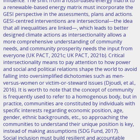
influence. The shift from a fossil-based energy matrix to
a renewable-based energy matrix must incorporate the
GESI perspective in the assessments, plans and actions.
GESI-centred interventions are intersectional—the idea
that all inequalities are linked—, which leads to better
designed climate actions as intersectionality allows a
more comprehensive understanding of community
needs, and community prosperity needs the input from
everyone (UK PACT, 2021c; UK PACT, 2021b). Critical
intersectionality means to pay attention to how power
and social and political relations shape the world to avoid
falling into oversimplified dichotomies such as men-
versus-women or victim-or-steward issues (Djoudi, et al.,
2016). It is worth to note that the concept of community
is frequently used to refer to a homogenous body, but in
practice, communities are constituted by individuals with
specific interests regarding economic position, age,
gender, ethnic backgrounds, etc., so approaching the
communities to understand their unique position is key,
instead of making assumptions (SDG Fund, 2017).
Social inclusion must build resilient and accountable