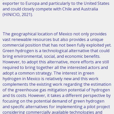
exporter to Europa and particularly to the United States
and could closely compete with Chile and Australia
(HINICIO, 2021).
The geographical location of Mexico not only provides
vast renewable resources but also provides a unique
commercial position that has not been fully exploited yet.
Green hydrogen is a technological alternative that could
bring environmental, social, and economic benefits.
However, to adopt this alternative, more efforts are still
required to bring together all the interested actors and
adopt a common strategy. The interest in green
hydrogen in Mexico is relatively new and this work
complements the existing work regarding the estimation
of the greenhouse gas mitigation potential of hydrogen
and tis costs. However, it takes a different perspective by
focusing on the potential demand of green hydrogen
and specific alternatives for implementing a pilot project
considering commercially available technologies and