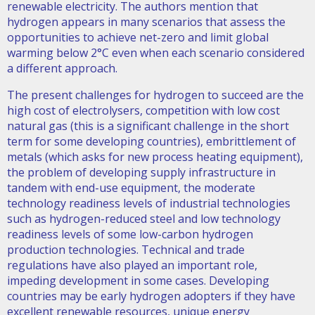
renewable electricity. The authors mention that
hydrogen appears in many scenarios that assess the
opportunities to achieve net-zero and limit global
warming below 2°C even when each scenario considered
a different approach.
The present challenges for hydrogen to succeed are the
high cost of electrolysers, competition with low cost
natural gas (this is a significant challenge in the short
term for some developing countries), embrittlement of
metals (which asks for new process heating equipment),
the problem of developing supply infrastructure in
tandem with end-use equipment, the moderate
technology readiness levels of industrial technologies
such as hydrogen-reduced steel and low technology
readiness levels of some low-carbon hydrogen
production technologies. Technical and trade
regulations have also played an important role,
impeding development in some cases. Developing
countries may be early hydrogen adopters if they have
excellent renewable resources, unique energy